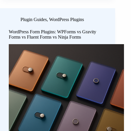
Plugin Guides
,
WordPress Plugins
WordPress Form Plugins: WPForms vs Gravity
Forms vs Fluent Forms vs Ninja Forms