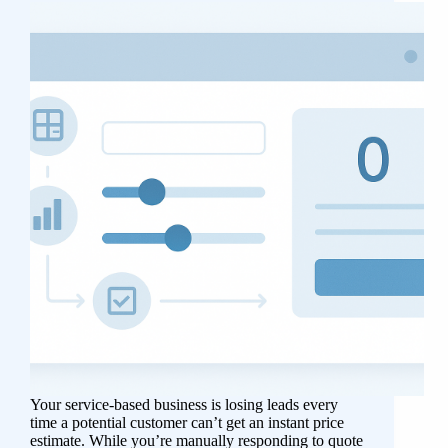
Your service-based business is losing leads every
time a potential customer can’t get an instant price
estimate. While you’re manually responding to quote