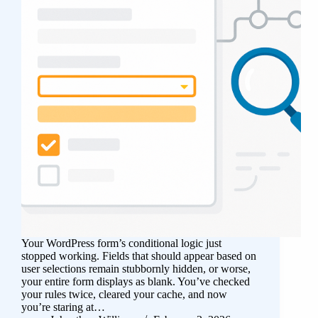
Your WordPress form’s conditional logic just
stopped working. Fields that should appear based on
user selections remain stubbornly hidden, or worse,
your entire form displays as blank. You’ve checked
your rules twice, cleared your cache, and now
you’re staring at…