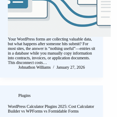
Your WordPress forms are collecting valuable data,
but what happens after someone hits submit? For
most sites, the answer is “nothing useful”—entries sit
in a database while you manually copy information
into contracts, invoices, or application documents.
This disconnect costs…
Johnathon Williams
January 27, 2026
Plugins
WordPress Calculator Plugins 2025: Cost Calculator
Builder vs WPForms vs Formidable Forms