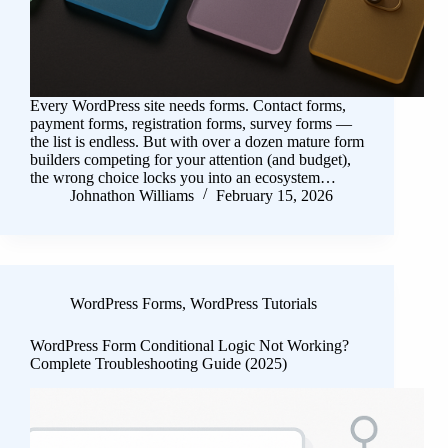
Every WordPress site needs forms. Contact forms,
payment forms, registration forms, survey forms —
the list is endless. But with over a dozen mature form
builders competing for your attention (and budget),
the wrong choice locks you into an ecosystem…
Johnathon Williams
February 15, 2026
WordPress Forms
,
WordPress Tutorials
WordPress Form Conditional Logic Not Working?
Complete Troubleshooting Guide (2025)