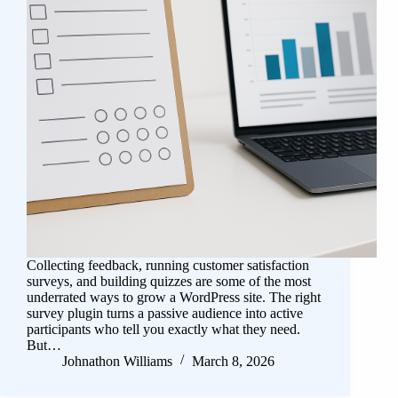
Collecting feedback, running customer satisfaction
surveys, and building quizzes are some of the most
underrated ways to grow a WordPress site. The right
survey plugin turns a passive audience into active
participants who tell you exactly what they need.
But…
Johnathon Williams
March 8, 2026