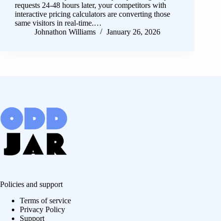
requests 24-48 hours later, your competitors with
interactive pricing calculators are converting those
same visitors in real-time.…
Johnathon Williams
January 26, 2026
Policies and support
Terms of service
Privacy Policy
Support