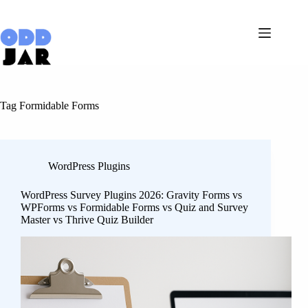
Skip
to
content
Tag
Formidable Forms
WordPress Plugins
WordPress Survey Plugins 2026: Gravity Forms vs
WPForms vs Formidable Forms vs Quiz and Survey
Master vs Thrive Quiz Builder