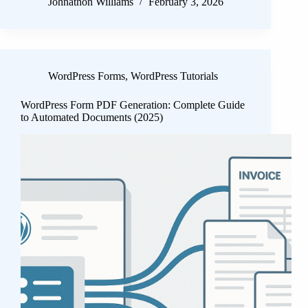
Johnathon Williams
February 3, 2026
WordPress Forms
,
WordPress Tutorials
WordPress Form PDF Generation: Complete Guide
to Automated Documents (2025)