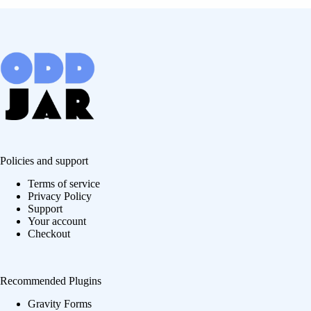
Policies and support
Terms of service
Privacy Policy
Support
Your account
Checkout
Recommended Plugins
Gravity Forms