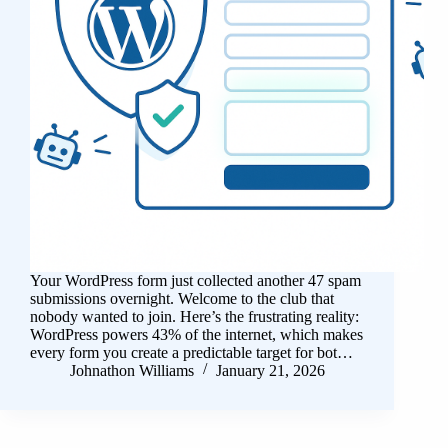
Your WordPress form just collected another 47 spam
submissions overnight. Welcome to the club that
nobody wanted to join. Here’s the frustrating reality:
WordPress powers 43% of the internet, which makes
every form you create a predictable target for bot…
Johnathon Williams
January 21, 2026