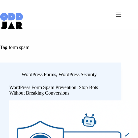
Skip
to
content
Tag
form spam
WordPress Forms
,
WordPress Security
WordPress Form Spam Prevention: Stop Bots
Without Breaking Conversions