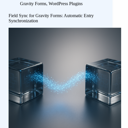
Gravity Forms
,
WordPress Plugins
Field Sync for Gravity Forms: Automatic Entry
Synchronization