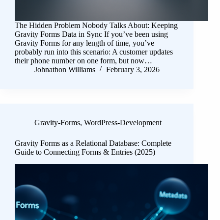
The Hidden Problem Nobody Talks About: Keeping
Gravity Forms Data in Sync If you’ve been using
Gravity Forms for any length of time, you’ve
probably run into this scenario: A customer updates
their phone number on one form, but now…
Johnathon Williams
February 3, 2026
Gravity-Forms
,
WordPress-Development
Gravity Forms as a Relational Database: Complete
Guide to Connecting Forms & Entries (2025)