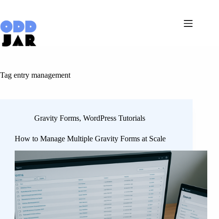
Skip
to
content
Tag
entry management
Gravity Forms
,
WordPress Tutorials
How to Manage Multiple Gravity Forms at Scale