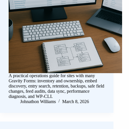
A practical operations guide for sites with many
Gravity Forms: inventory and ownership, embed
discovery, entry search, retention, backups, safe field
changes, feed audits, data sync, performance
diagnosis, and WP-CLI.
Johnathon Williams
March 8, 2026