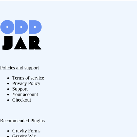
Policies and support
Terms of service
Privacy Policy
Support
Your account
Checkout
Recommended Plugins
Gravity Forms
Gravity Wiz