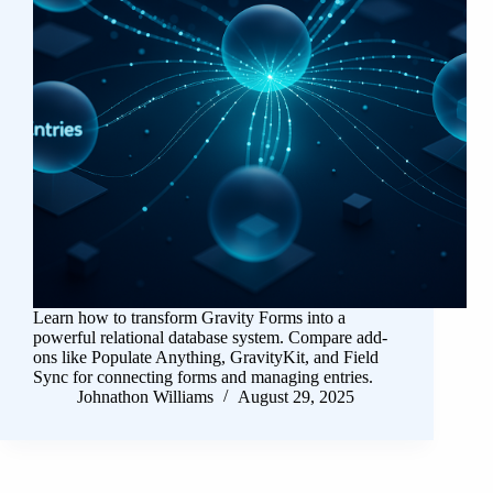
Learn how to transform Gravity Forms into a
powerful relational database system. Compare add-
ons like Populate Anything, GravityKit, and Field
Sync for connecting forms and managing entries.
Johnathon Williams
August 29, 2025