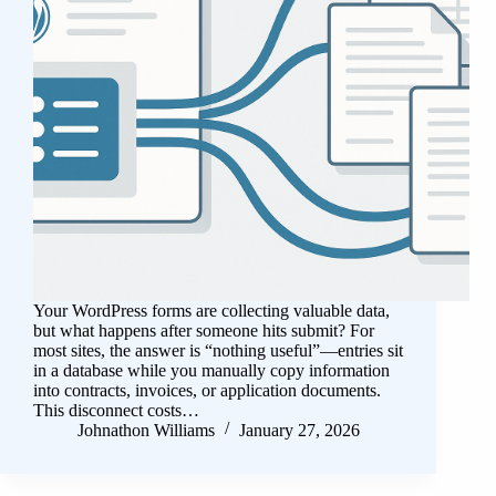
Your WordPress forms are collecting valuable data,
but what happens after someone hits submit? For
most sites, the answer is “nothing useful”—entries sit
in a database while you manually copy information
into contracts, invoices, or application documents.
This disconnect costs…
Johnathon Williams
January 27, 2026