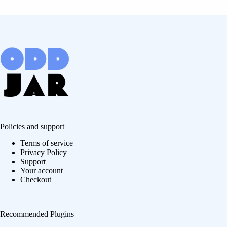
Policies and support
Terms of service
Privacy Policy
Support
Your account
Checkout
Recommended Plugins