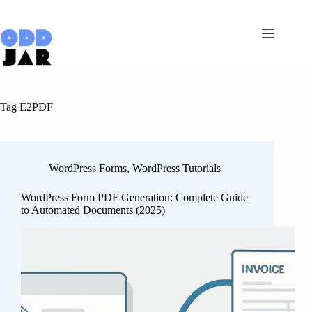
Skip
to
content
Tag
E2PDF
WordPress Forms
,
WordPress Tutorials
WordPress Form PDF Generation: Complete Guide
to Automated Documents (2025)