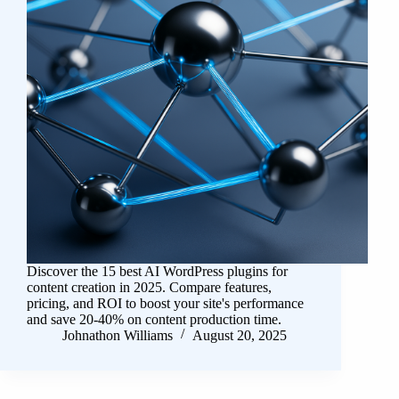
Discover the 15 best AI WordPress plugins for
content creation in 2025. Compare features,
pricing, and ROI to boost your site's performance
and save 20-40% on content production time.
Johnathon Williams
August 20, 2025