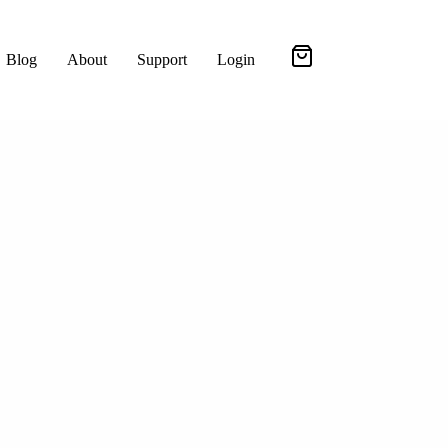
Blog
About
Support
Login