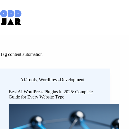
Skip
to
content
Tag
content automation
AI-Tools
,
WordPress-Development
Best AI WordPress Plugins in 2025: Complete
Guide for Every Website Type