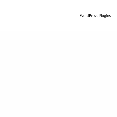
WordPress Plugins