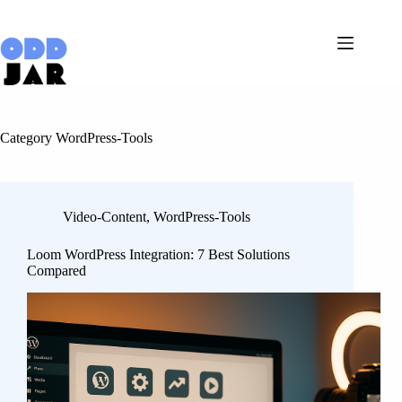
Skip
to
content
Category
WordPress-Tools
Video-Content
,
WordPress-Tools
Loom WordPress Integration: 7 Best Solutions
Compared