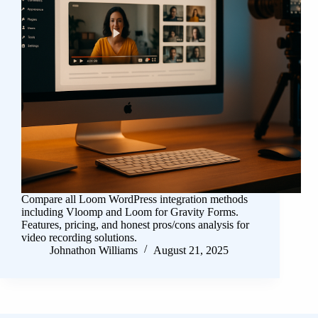
Compare all Loom WordPress integration methods
including Vloomp and Loom for Gravity Forms.
Features, pricing, and honest pros/cons analysis for
video recording solutions.
Johnathon Williams
August 21, 2025