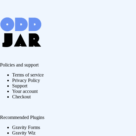
Policies and support
Terms of service
Privacy Policy
Support
Your account
Checkout
Recommended Plugins
Gravity Forms
Gravity Wiz