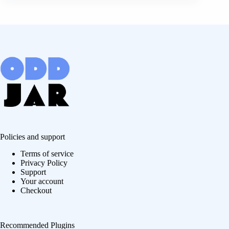
Policies and support
Terms of service
Privacy Policy
Support
Your account
Checkout
Recommended Plugins