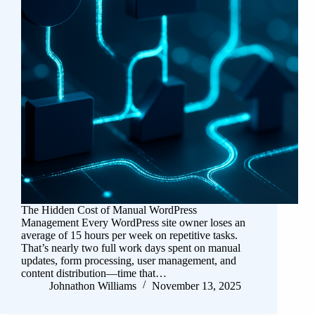
The Hidden Cost of Manual WordPress
Management Every WordPress site owner loses an
average of 15 hours per week on repetitive tasks.
That’s nearly two full work days spent on manual
updates, form processing, user management, and
content distribution—time that…
Johnathon Williams
November 13, 2025