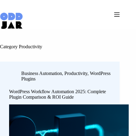
Skip
to
content
Category
Productivity
Business Automation
,
Productivity
,
WordPress
Plugins
WordPress Workflow Automation 2025: Complete
Plugin Comparison & ROI Guide