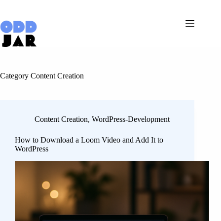
Skip
to
content
Category
Content Creation
Content Creation
,
WordPress-Development
How to Download a Loom Video and Add It to
WordPress