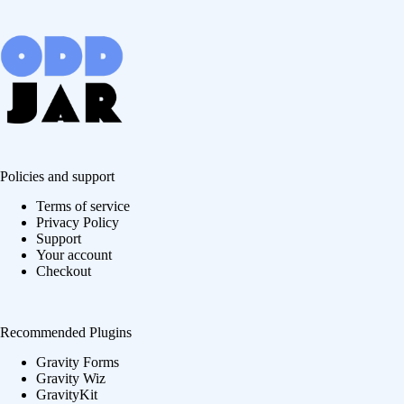
Policies and support
Terms of service
Privacy Policy
Support
Your account
Checkout
Recommended Plugins
Gravity Forms
Gravity Wiz
GravityKit