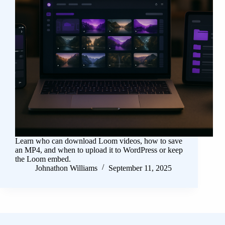
Learn who can download Loom videos, how to save
an MP4, and when to upload it to WordPress or keep
the Loom embed.
Johnathon Williams
September 11, 2025