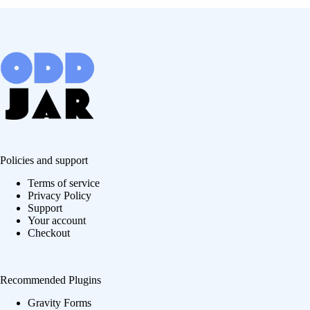
Policies and support
Terms of service
Privacy Policy
Support
Your account
Checkout
Recommended Plugins
Gravity Forms