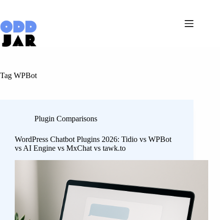
Skip
to
content
Tag
WPBot
Plugin Comparisons
WordPress Chatbot Plugins 2026: Tidio vs WPBot
vs AI Engine vs MxChat vs tawk.to