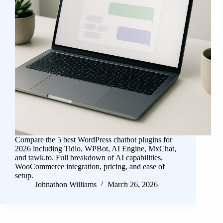
Compare the 5 best WordPress chatbot plugins for
2026 including Tidio, WPBot, AI Engine, MxChat,
and tawk.to. Full breakdown of AI capabilities,
WooCommerce integration, pricing, and ease of
setup.
Johnathon Williams
March 26, 2026