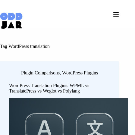
Skip
to
content
Tag
WordPress translation
Plugin Comparisons
,
WordPress Plugins
WordPress Translation Plugins: WPML vs
TranslatePress vs Weglot vs Polylang