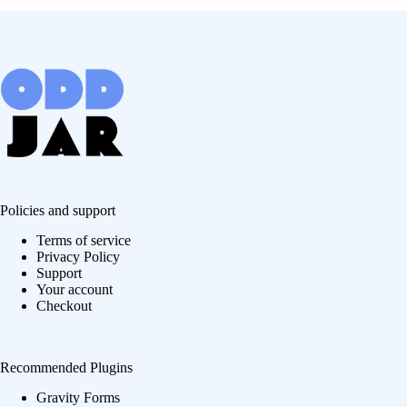
Policies and support
Terms of service
Privacy Policy
Support
Your account
Checkout
Recommended Plugins
Gravity Forms