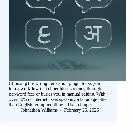
Choosing the wrong translation plugin locks you
into a workflow that either bleeds money through
per-word fees or buries you in manual editing. With
over 40% of internet users speaking a language other
than English, going multilingual is no longer…
Johnathon Williams
February 26, 2026