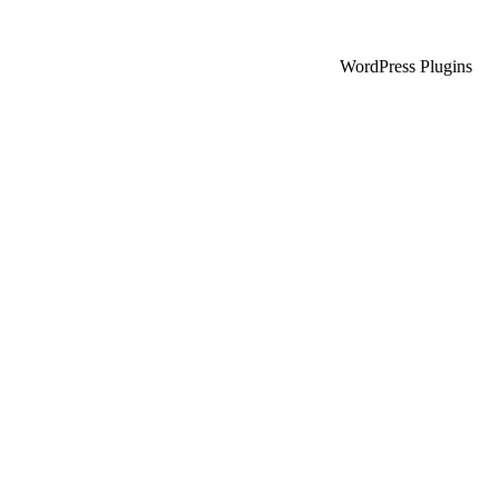
WordPress Plugins