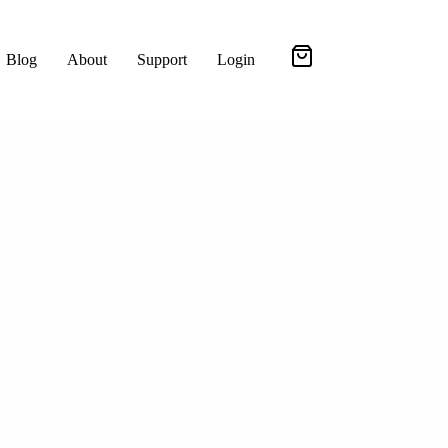
Blog
About
Support
Login