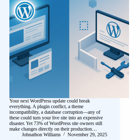
Your next WordPress update could break
everything. A plugin conflict, a theme
incompatibility, a database corruption—any of
these could turn your live site into an expensive
disaster. Yet 73% of WordPress site owners still
make changes directly on their production…
Johnathon Williams
November 29, 2025