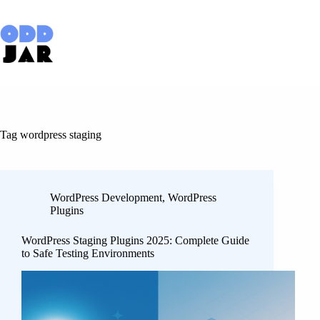
Skip
to
content
Tag
wordpress staging
WordPress Development
,
WordPress
Plugins
WordPress Staging Plugins 2025: Complete Guide
to Safe Testing Environments