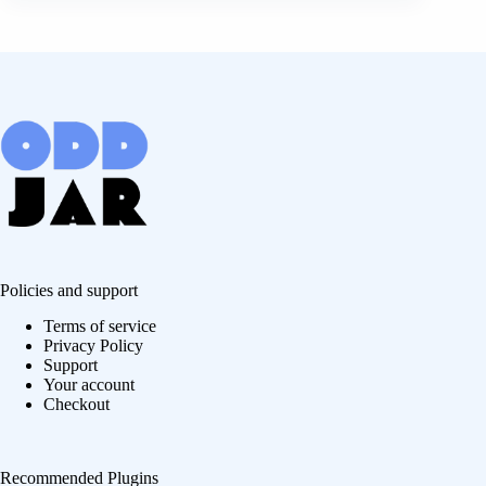
Policies and support
Terms of service
Privacy Policy
Support
Your account
Checkout
Recommended Plugins