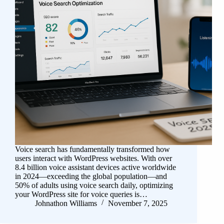
Voice search has fundamentally transformed how
users interact with WordPress websites. With over
8.4 billion voice assistant devices active worldwide
in 2024—exceeding the global population—and
50% of adults using voice search daily, optimizing
your WordPress site for voice queries is…
Johnathon Williams
November 7, 2025