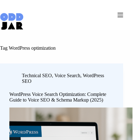
Skip
to
content
Tag
WordPress optimization
Technical SEO
,
Voice Search
,
WordPress
SEO
WordPress Voice Search Optimization: Complete
Guide to Voice SEO & Schema Markup (2025)