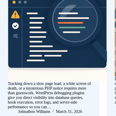
Tracking down a slow page load, a white screen of
death, or a mysterious PHP notice requires more
than guesswork. WordPress debugging plugins
give you direct visibility into database queries,
hook execution, error logs, and server-side
performance so you can…
Johnathon Williams
March 31, 2026