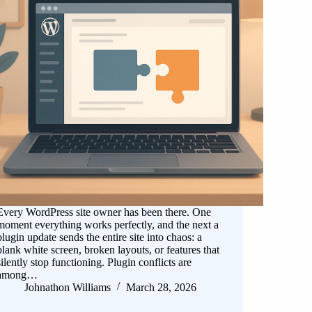
Every WordPress site owner has been there. One
moment everything works perfectly, and the next a
plugin update sends the entire site into chaos: a
blank white screen, broken layouts, or features that
silently stop functioning. Plugin conflicts are
among…
Johnathon Williams
March 28, 2026