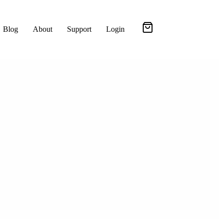
Blog
About
Support
Login