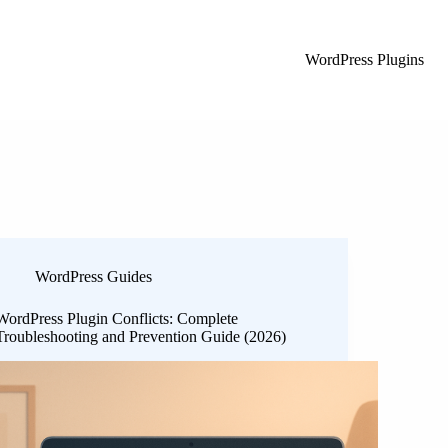
WordPress Plugins
WordPress Guides
WordPress Plugin Conflicts: Complete
Troubleshooting and Prevention Guide (2026)