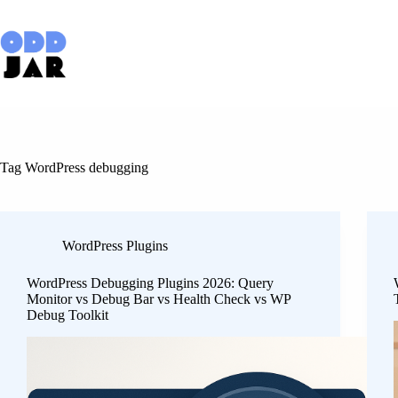
Skip
to
content
Tag
WordPress debugging
WordPress Plugins
WordPress Debugging Plugins 2026: Query
Monitor vs Debug Bar vs Health Check vs WP
Debug Toolkit