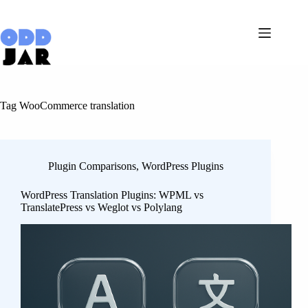
Skip
to
content
Tag
WooCommerce translation
Plugin Comparisons
,
WordPress Plugins
WordPress Translation Plugins: WPML vs
TranslatePress vs Weglot vs Polylang