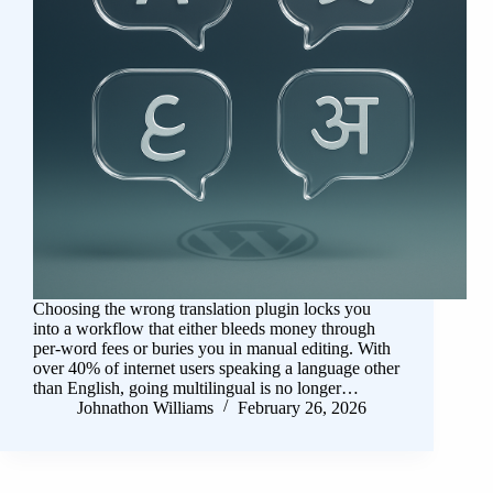
Choosing the wrong translation plugin locks you
into a workflow that either bleeds money through
per-word fees or buries you in manual editing. With
over 40% of internet users speaking a language other
than English, going multilingual is no longer…
Johnathon Williams
February 26, 2026