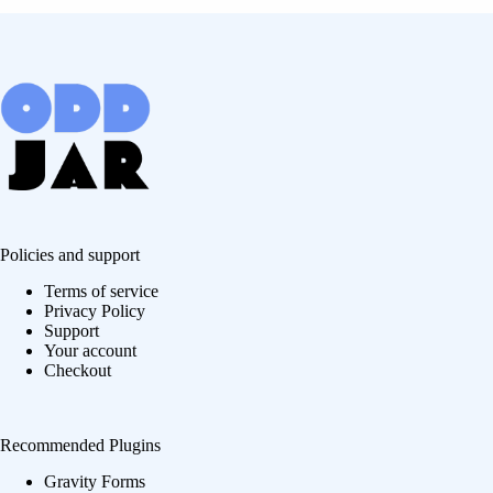
Policies and support
Terms of service
Privacy Policy
Support
Your account
Checkout
Recommended Plugins
Gravity Forms