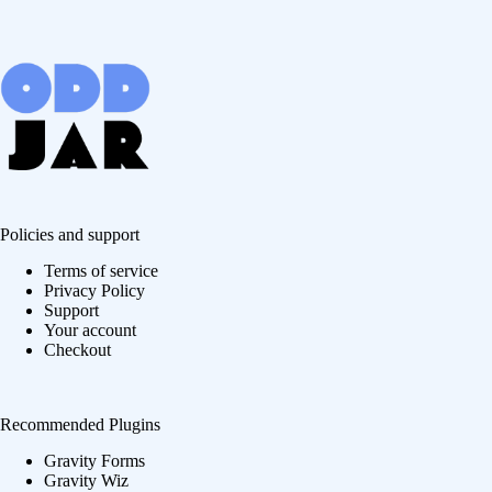
Policies and support
Terms of service
Privacy Policy
Support
Your account
Checkout
Recommended Plugins
Gravity Forms
Gravity Wiz