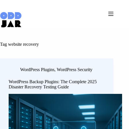
Skip
to
content
Tag
website recovery
WordPress Plugins
,
WordPress Security
WordPress Backup Plugins: The Complete 2025
Disaster Recovery Testing Guide