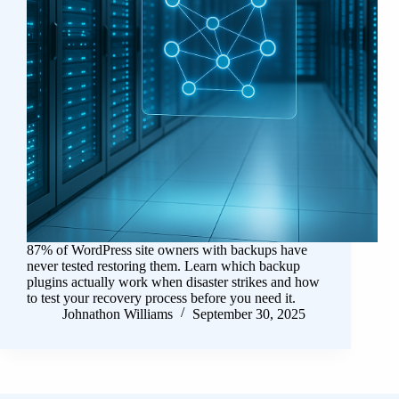
87% of WordPress site owners with backups have
never tested restoring them. Learn which backup
plugins actually work when disaster strikes and how
to test your recovery process before you need it.
Johnathon Williams
September 30, 2025