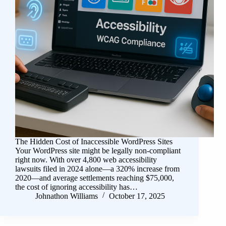
The Hidden Cost of Inaccessible WordPress Sites
Your WordPress site might be legally non-compliant
right now. With over 4,800 web accessibility
lawsuits filed in 2024 alone—a 320% increase from
2020—and average settlements reaching $75,000,
the cost of ignoring accessibility has…
Johnathon Williams
October 17, 2025