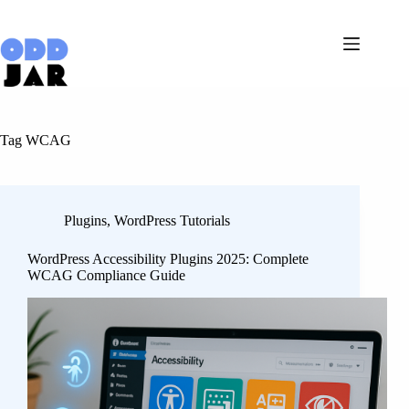
Skip
to
content
Tag
WCAG
Plugins
,
WordPress Tutorials
WordPress Accessibility Plugins 2025: Complete
WCAG Compliance Guide