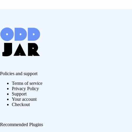
Policies and support
Terms of service
Privacy Policy
Support
Your account
Checkout
Recommended Plugins