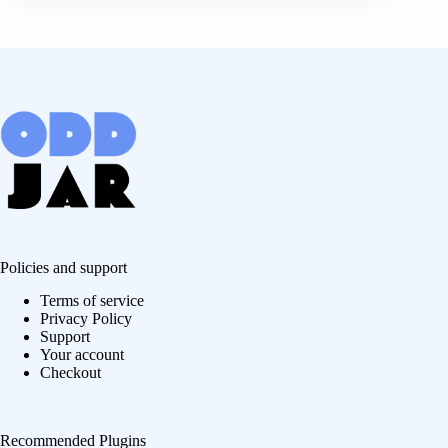
Policies and support
Terms of service
Privacy Policy
Support
Your account
Checkout
Recommended Plugins