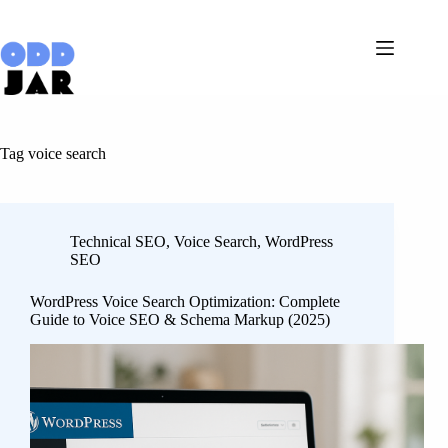
Skip
to
content
Tag
voice search
Technical SEO
,
Voice Search
,
WordPress
SEO
WordPress Voice Search Optimization: Complete
Guide to Voice SEO & Schema Markup (2025)