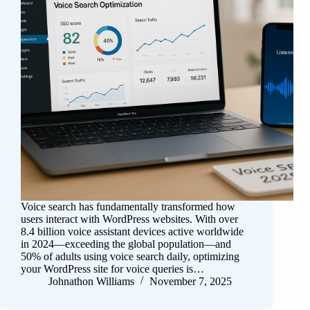
Voice search has fundamentally transformed how
users interact with WordPress websites. With over
8.4 billion voice assistant devices active worldwide
in 2024—exceeding the global population—and
50% of adults using voice search daily, optimizing
your WordPress site for voice queries is…
Johnathon Williams
November 7, 2025