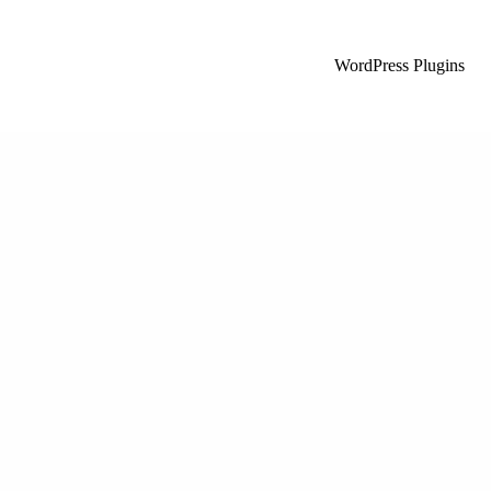
WordPress Plugins