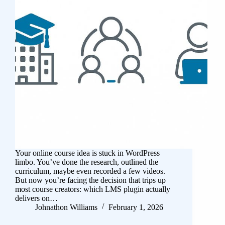
Your online course idea is stuck in WordPress
limbo. You’ve done the research, outlined the
curriculum, maybe even recorded a few videos.
But now you’re facing the decision that trips up
most course creators: which LMS plugin actually
delivers on…
Johnathon Williams
February 1, 2026