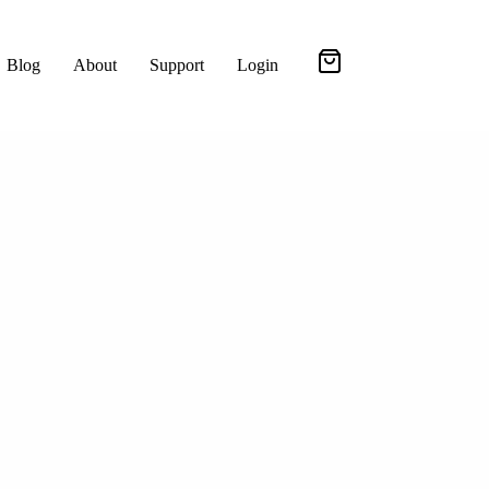
Blog
About
Support
Login