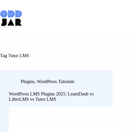
Skip
to
content
Tag
Tutor LMS
Plugins
,
WordPress Tutorials
WordPress LMS Plugins 2025: LearnDash vs
LifterLMS vs Tutor LMS