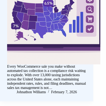
Every WooCommerce sale you make without
automated tax collection is a compliance risk waiting
to explode. With over 13,000 taxing jurisdictions
across the United States alone, each maintaining
independent rates, rules, and filing deadlines, manual
sales tax management is not…
Johnathon Williams
February 7, 2026