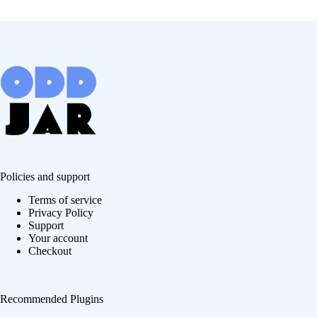
Policies and support
Terms of service
Privacy Policy
Support
Your account
Checkout
Recommended Plugins