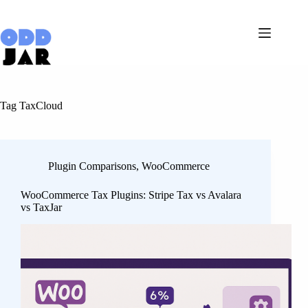
Skip
to
content
Tag
TaxCloud
Plugin Comparisons
,
WooCommerce
WooCommerce Tax Plugins: Stripe Tax vs Avalara
vs TaxJar