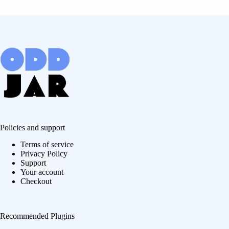
Policies and support
Terms of service
Privacy Policy
Support
Your account
Checkout
Recommended Plugins