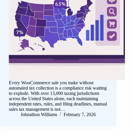
Every WooCommerce sale you make without
automated tax collection is a compliance risk waiting
to explode. With over 13,000 taxing jurisdictions
across the United States alone, each maintaining
independent rates, rules, and filing deadlines, manual
sales tax management is not…
Johnathon Williams
February 7, 2026