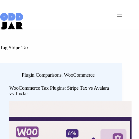
Skip
to
content
Tag
Stripe Tax
Plugin Comparisons
,
WooCommerce
WooCommerce Tax Plugins: Stripe Tax vs Avalara
vs TaxJar