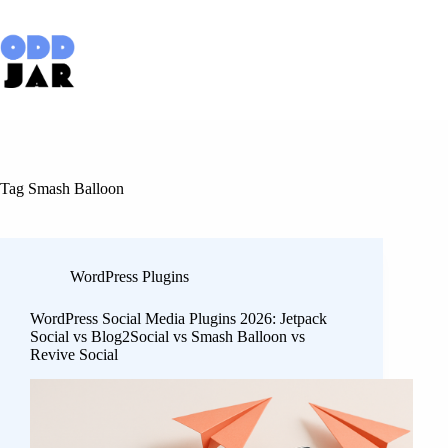
Skip
to
content
Tag
Smash Balloon
WordPress Plugins
WordPress Social Media Plugins 2026: Jetpack
Social vs Blog2Social vs Smash Balloon vs
Revive Social