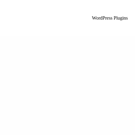
WordPress Plugins