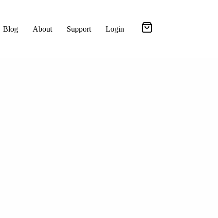
Blog
About
Support
Login