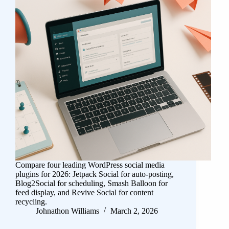
Compare four leading WordPress social media
plugins for 2026: Jetpack Social for auto-posting,
Blog2Social for scheduling, Smash Balloon for
feed display, and Revive Social for content
recycling.
Johnathon Williams
March 2, 2026