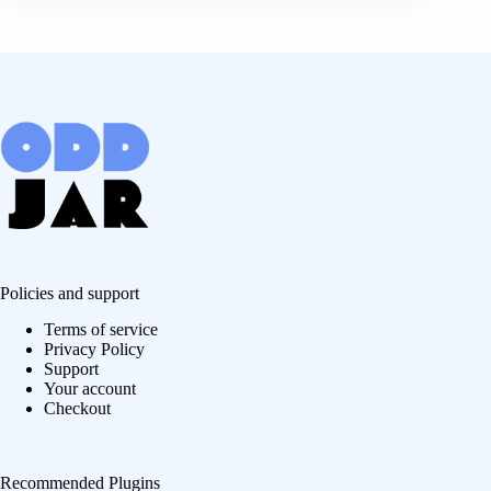
Policies and support
Terms of service
Privacy Policy
Support
Your account
Checkout
Recommended Plugins