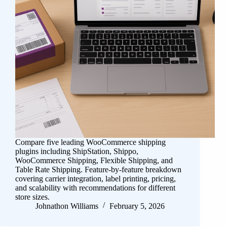
Compare five leading WooCommerce shipping
plugins including ShipStation, Shippo,
WooCommerce Shipping, Flexible Shipping, and
Table Rate Shipping. Feature-by-feature breakdown
covering carrier integration, label printing, pricing,
and scalability with recommendations for different
store sizes.
Johnathon Williams
February 5, 2026