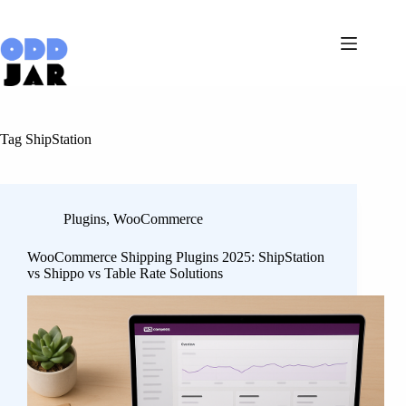
Skip
to
content
Tag
ShipStation
Plugins
,
WooCommerce
WooCommerce Shipping Plugins 2025: ShipStation
vs Shippo vs Table Rate Solutions