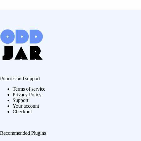
Policies and support
Terms of service
Privacy Policy
Support
Your account
Checkout
Recommended Plugins