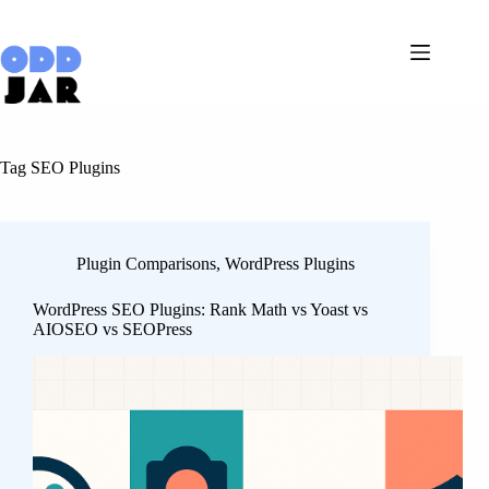
Skip
to
content
Tag
SEO Plugins
Plugin Comparisons
,
WordPress Plugins
WordPress SEO Plugins: Rank Math vs Yoast vs
AIOSEO vs SEOPress