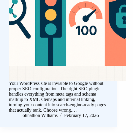
Your WordPress site is invisible to Google without
proper SEO configuration. The right SEO plugin
handles everything from meta tags and schema
markup to XML sitemaps and internal linking,
turning your content into search-engine-ready pages
that actually rank. Choose wrong,…
Johnathon Williams
February 17, 2026