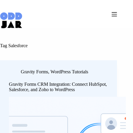
Skip
to
content
Tag
Salesforce
Gravity Forms
,
WordPress Tutorials
Gravity Forms CRM Integration: Connect HubSpot,
Salesforce, and Zoho to WordPress