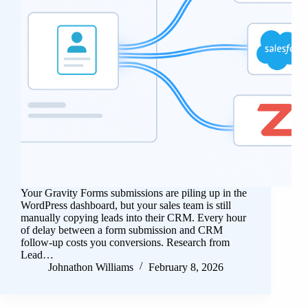
Your Gravity Forms submissions are piling up in the
WordPress dashboard, but your sales team is still
manually copying leads into their CRM. Every hour
of delay between a form submission and CRM
follow-up costs you conversions. Research from
Lead…
Johnathon Williams
February 8, 2026