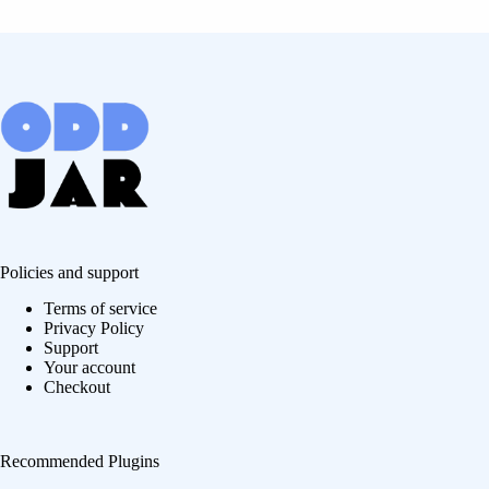
Policies and support
Terms of service
Privacy Policy
Support
Your account
Checkout
Recommended Plugins