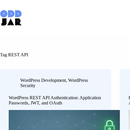
Skip
to
content
Tag
REST API
WordPress Development
,
WordPress
Security
WordPress REST API Authentication: Application
Passwords, JWT, and OAuth