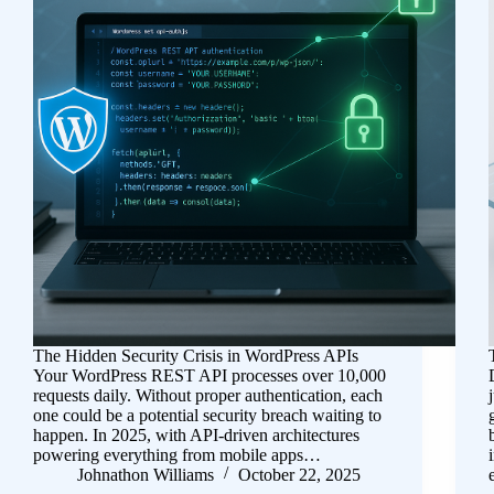
The Hidden Security Crisis in WordPress APIs
Your WordPress REST API processes over 10,000
requests daily. Without proper authentication, each
one could be a potential security breach waiting to
happen. In 2025, with API-driven architectures
powering everything from mobile apps…
Johnathon Williams
October 22, 2025