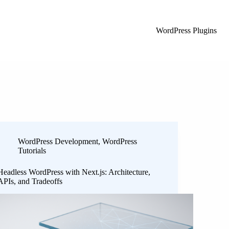
WordPress Plugins
WordPress Development
,
WordPress
Tutorials
Headless WordPress with Next.js: Architecture,
APIs, and Tradeoffs