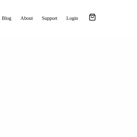
Blog
About
Support
Login