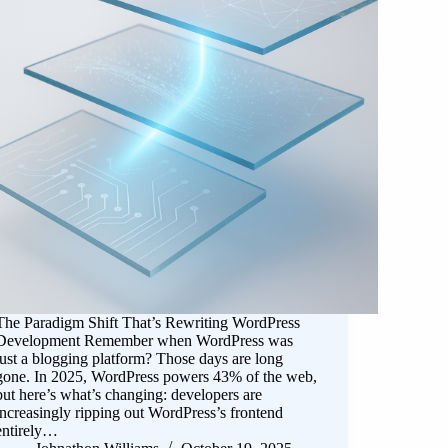
The Paradigm Shift That’s Rewriting WordPress
Development Remember when WordPress was
just a blogging platform? Those days are long
gone. In 2025, WordPress powers 43% of the web,
but here’s what’s changing: developers are
increasingly ripping out WordPress’s frontend
entirely…