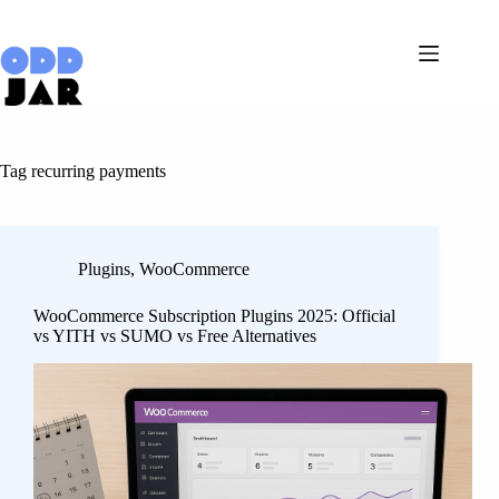
Skip
to
content
Tag
recurring payments
Plugins
,
WooCommerce
WooCommerce Subscription Plugins 2025: Official
vs YITH vs SUMO vs Free Alternatives