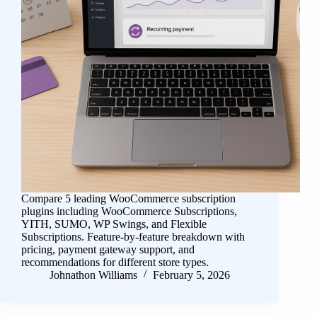
Compare 5 leading WooCommerce subscription
plugins including WooCommerce Subscriptions,
YITH, SUMO, WP Swings, and Flexible
Subscriptions. Feature-by-feature breakdown with
pricing, payment gateway support, and
recommendations for different store types.
Johnathon Williams
February 5, 2026