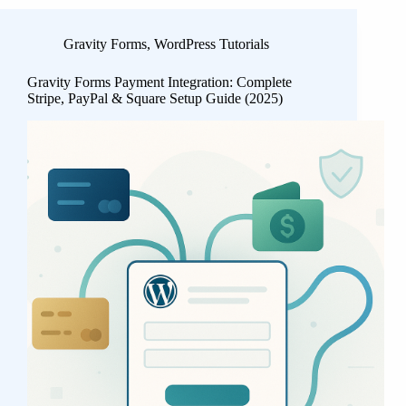
Gravity Forms
,
WordPress Tutorials
Gravity Forms Payment Integration: Complete
Stripe, PayPal & Square Setup Guide (2025)