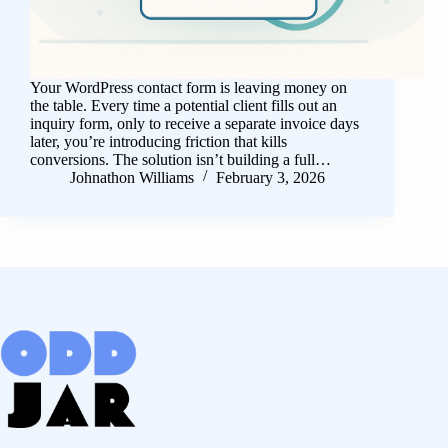
Your WordPress contact form is leaving money on
the table. Every time a potential client fills out an
inquiry form, only to receive a separate invoice days
later, you’re introducing friction that kills
conversions. The solution isn’t building a full…
Johnathon Williams
February 3, 2026