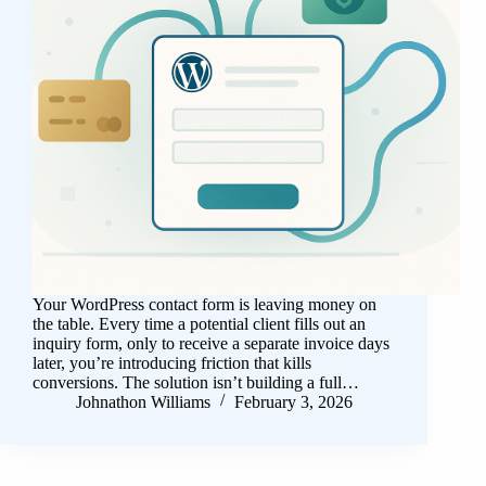
Your WordPress contact form is leaving money on
the table. Every time a potential client fills out an
inquiry form, only to receive a separate invoice days
later, you’re introducing friction that kills
conversions. The solution isn’t building a full…
Johnathon Williams
February 3, 2026