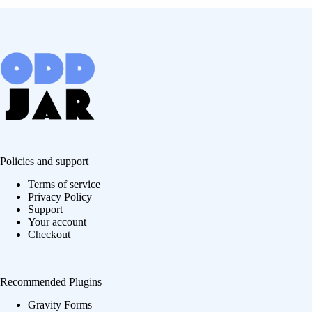
Policies and support
Terms of service
Privacy Policy
Support
Your account
Checkout
Recommended Plugins
Gravity Forms