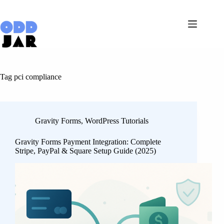
Skip
to
content
Tag
pci compliance
Gravity Forms
,
WordPress Tutorials
Gravity Forms Payment Integration: Complete
Stripe, PayPal & Square Setup Guide (2025)