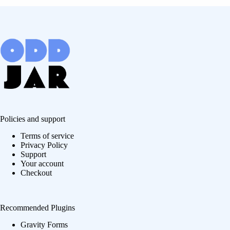
Policies and support
Terms of service
Privacy Policy
Support
Your account
Checkout
Recommended Plugins
Gravity Forms