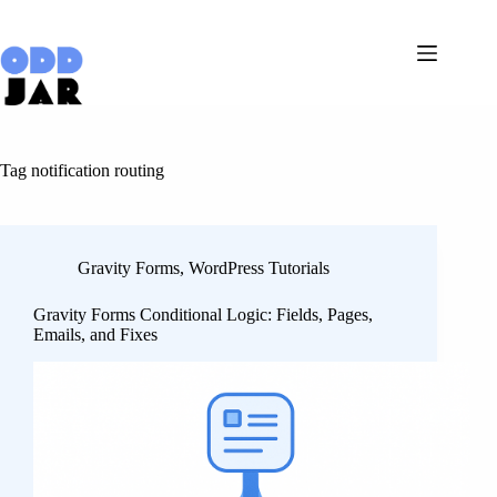
Skip
to
content
Tag
notification routing
Gravity Forms
,
WordPress Tutorials
Gravity Forms Conditional Logic: Fields, Pages,
Emails, and Fixes