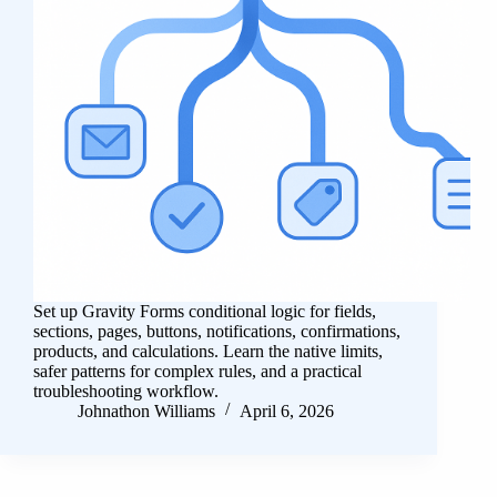
Set up Gravity Forms conditional logic for fields,
sections, pages, buttons, notifications, confirmations,
products, and calculations. Learn the native limits,
safer patterns for complex rules, and a practical
troubleshooting workflow.
Johnathon Williams
April 6, 2026