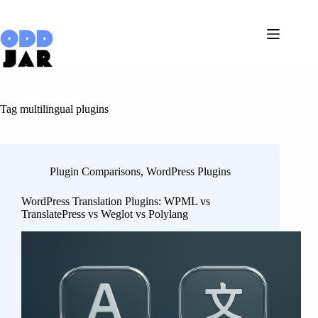
Skip
to
content
Tag
multilingual plugins
Plugin Comparisons
,
WordPress Plugins
WordPress Translation Plugins: WPML vs
TranslatePress vs Weglot vs Polylang