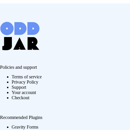
Policies and support
Terms of service
Privacy Policy
Support
Your account
Checkout
Recommended Plugins
Gravity Forms