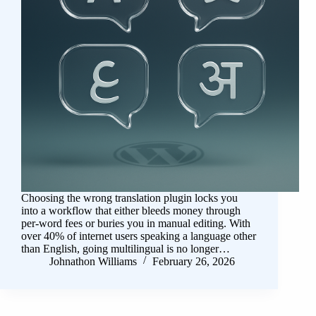
Choosing the wrong translation plugin locks you
into a workflow that either bleeds money through
per-word fees or buries you in manual editing. With
over 40% of internet users speaking a language other
than English, going multilingual is no longer…
Johnathon Williams
February 26, 2026