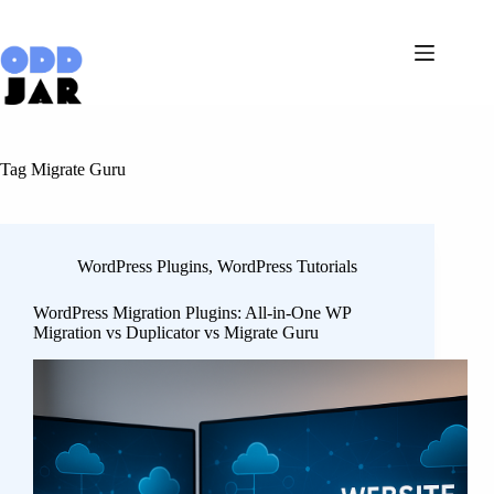
Skip
to
content
Tag
Migrate Guru
WordPress Plugins
,
WordPress Tutorials
WordPress Migration Plugins: All-in-One WP
Migration vs Duplicator vs Migrate Guru