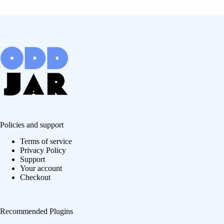
Policies and support
Terms of service
Privacy Policy
Support
Your account
Checkout
Recommended Plugins