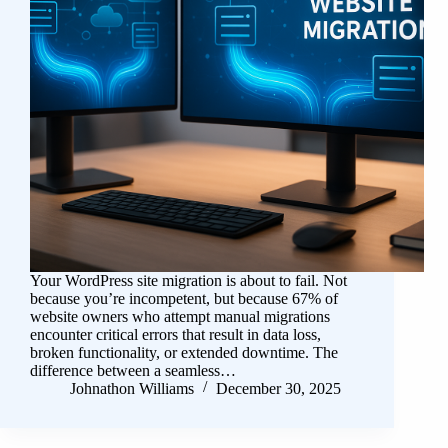
Your WordPress site migration is about to fail. Not
because you’re incompetent, but because 67% of
website owners who attempt manual migrations
encounter critical errors that result in data loss,
broken functionality, or extended downtime. The
difference between a seamless…
Johnathon Williams
December 30, 2025