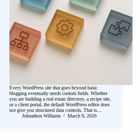
Every WordPress site that goes beyond basic
blogging eventually needs custom fields. Whether
you are building a real estate directory, a recipe site,
or a client portal, the default WordPress editor does
not give you structured data controls. That is…
Johnathon Williams
March 9, 2026