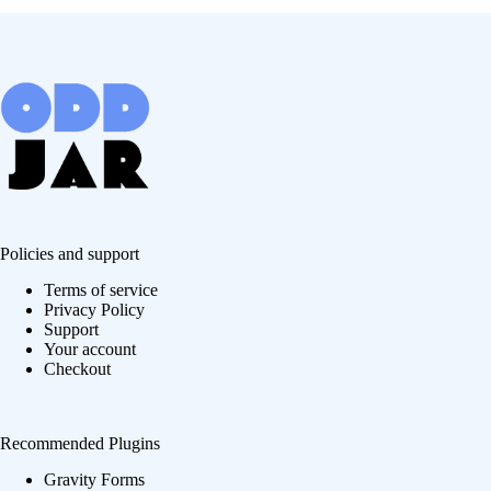
Policies and support
Terms of service
Privacy Policy
Support
Your account
Checkout
Recommended Plugins
Gravity Forms