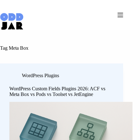
Skip
to
content
Tag
Meta Box
WordPress Plugins
WordPress Custom Fields Plugins 2026: ACF vs
Meta Box vs Pods vs Toolset vs JetEngine