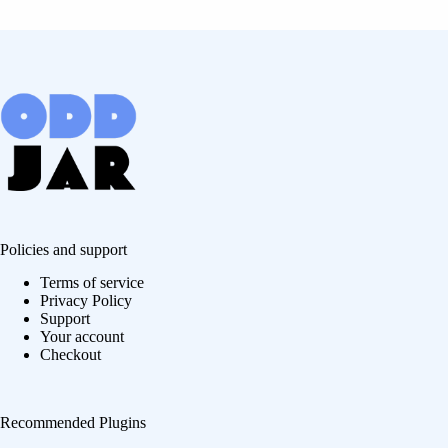
Policies and support
Terms of service
Privacy Policy
Support
Your account
Checkout
Recommended Plugins