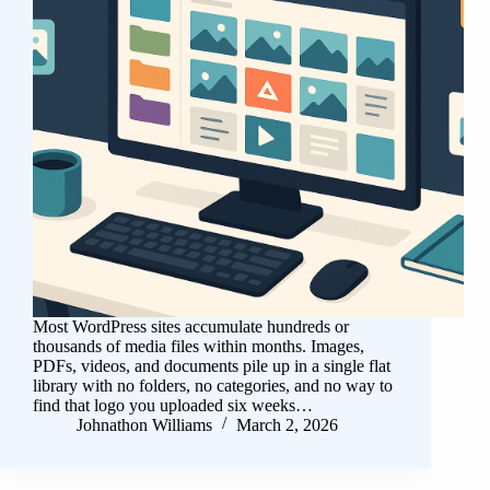
Most WordPress sites accumulate hundreds or
thousands of media files within months. Images,
PDFs, videos, and documents pile up in a single flat
library with no folders, no categories, and no way to
find that logo you uploaded six weeks…
Johnathon Williams
March 2, 2026