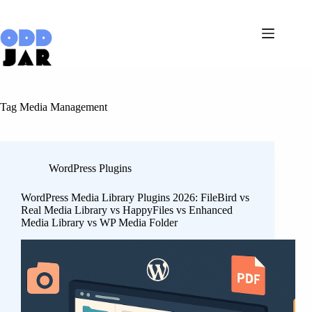
Skip
to
content
Tag
Media Management
WordPress Plugins
WordPress Media Library Plugins 2026: FileBird vs
Real Media Library vs HappyFiles vs Enhanced
Media Library vs WP Media Folder