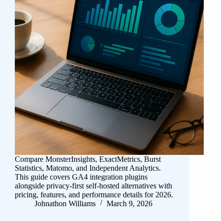
Compare MonsterInsights, ExactMetrics, Burst
Statistics, Matomo, and Independent Analytics.
This guide covers GA4 integration plugins
alongside privacy-first self-hosted alternatives with
pricing, features, and performance details for 2026.
Johnathon Williams
March 9, 2026