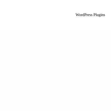
WordPress Plugins