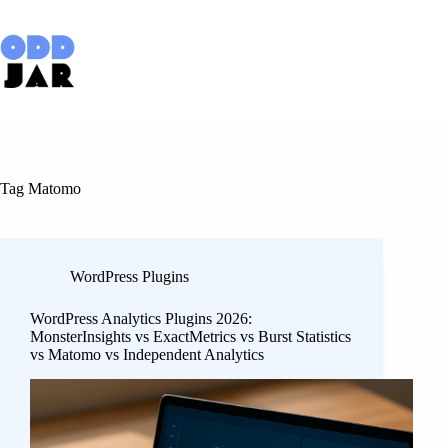
Skip
to
content
Tag
Matomo
WordPress Plugins
WordPress Analytics Plugins 2026:
MonsterInsights vs ExactMetrics vs Burst Statistics
vs Matomo vs Independent Analytics