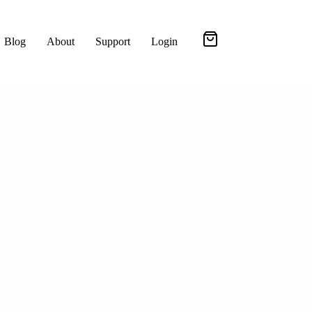
Blog
About
Support
Login