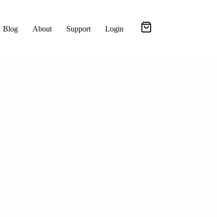
Blog
About
Support
Login