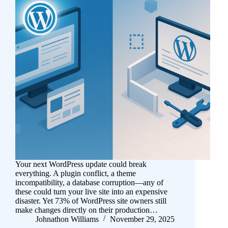
Your next WordPress update could break
everything. A plugin conflict, a theme
incompatibility, a database corruption—any of
these could turn your live site into an expensive
disaster. Yet 73% of WordPress site owners still
make changes directly on their production…
Johnathon Williams
November 29, 2025