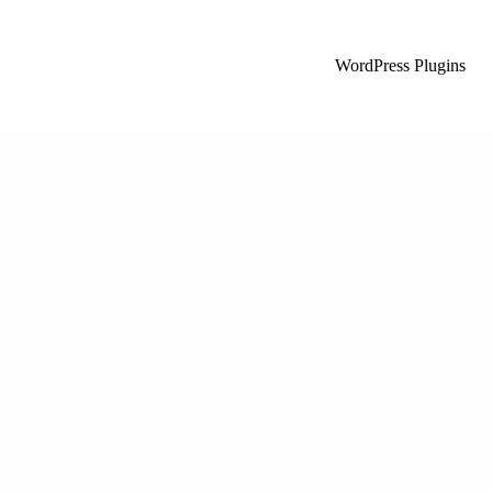
WordPress Plugins