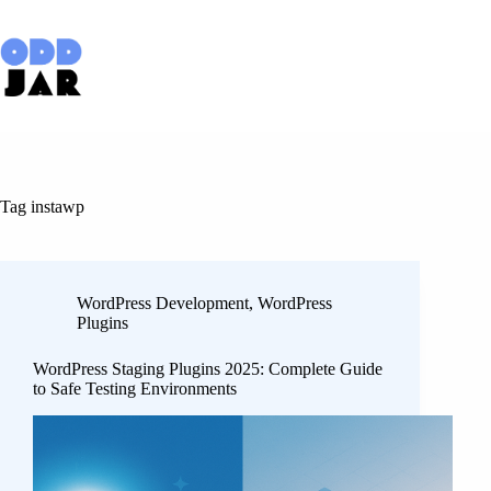
Skip
to
content
Tag
instawp
WordPress Development
,
WordPress
Plugins
WordPress Staging Plugins 2025: Complete Guide
to Safe Testing Environments