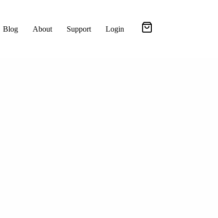
Blog
About
Support
Login