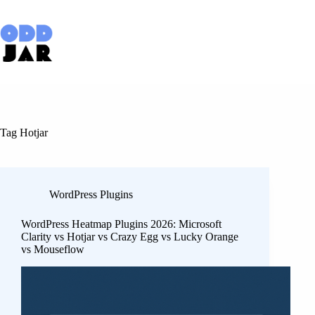
Skip
to
content
Tag
Hotjar
WordPress Plugins
WordPress Heatmap Plugins 2026: Microsoft
Clarity vs Hotjar vs Crazy Egg vs Lucky Orange
vs Mouseflow