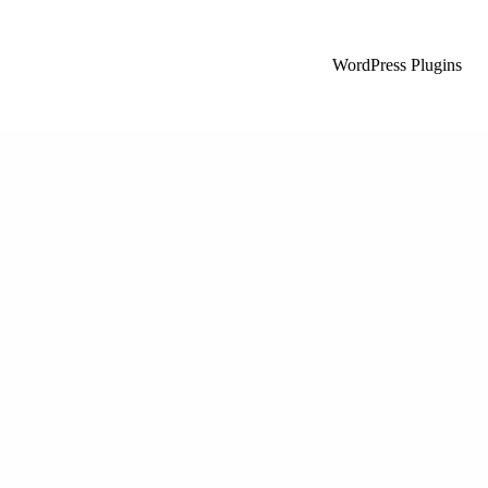
WordPress Plugins