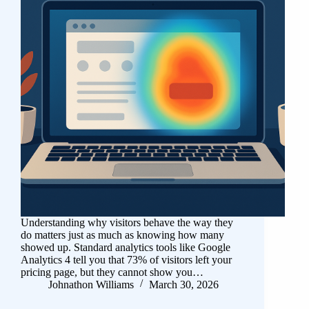
Understanding why visitors behave the way they
do matters just as much as knowing how many
showed up. Standard analytics tools like Google
Analytics 4 tell you that 73% of visitors left your
pricing page, but they cannot show you…
Johnathon Williams
March 30, 2026