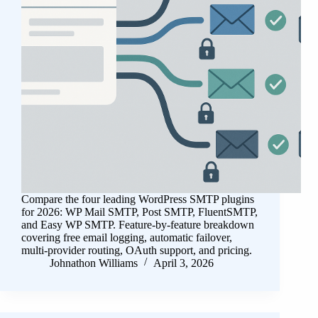
Compare the four leading WordPress SMTP plugins
for 2026: WP Mail SMTP, Post SMTP, FluentSMTP,
and Easy WP SMTP. Feature-by-feature breakdown
covering free email logging, automatic failover,
multi-provider routing, OAuth support, and pricing.
Johnathon Williams
April 3, 2026