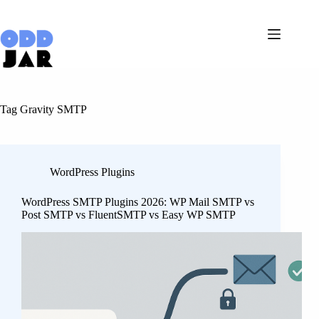
Skip
to
content
Tag
Gravity SMTP
WordPress Plugins
WordPress SMTP Plugins 2026: WP Mail SMTP vs
Post SMTP vs FluentSMTP vs Easy WP SMTP