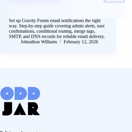
Set up Gravity Forms email notifications the right
way. Step-by-step guide covering admin alerts, user
confirmations, conditional routing, merge tags,
SMTP, and DNS records for reliable email delivery.
Johnathon Williams
February 12, 2026