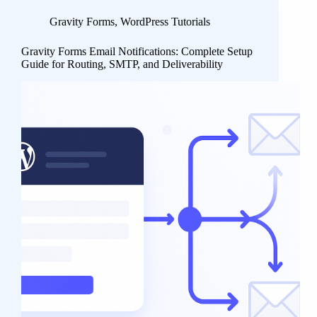
Gravity Forms
,
WordPress Tutorials
Gravity Forms Email Notifications: Complete Setup
Guide for Routing, SMTP, and Deliverability