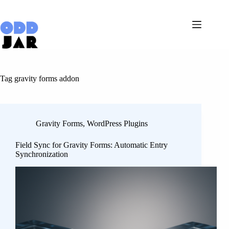
Skip
to
content
Tag
gravity forms addon
Gravity Forms
,
WordPress Plugins
Field Sync for Gravity Forms: Automatic Entry
Synchronization