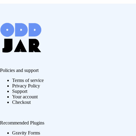
Policies and support
Terms of service
Privacy Policy
Support
Your account
Checkout
Recommended Plugins
Gravity Forms