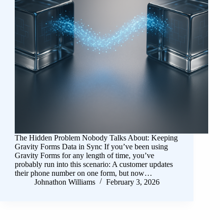
The Hidden Problem Nobody Talks About: Keeping
Gravity Forms Data in Sync If you’ve been using
Gravity Forms for any length of time, you’ve
probably run into this scenario: A customer updates
their phone number on one form, but now…
Johnathon Williams
February 3, 2026