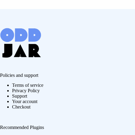
Policies and support
Terms of service
Privacy Policy
Support
Your account
Checkout
Recommended Plugins