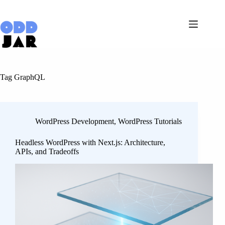
Skip
to
content
Tag
GraphQL
WordPress Development
,
WordPress Tutorials
Headless WordPress with Next.js: Architecture,
APIs, and Tradeoffs