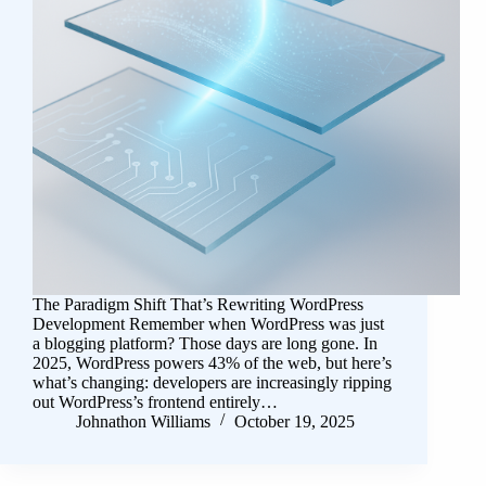
The Paradigm Shift That’s Rewriting WordPress
Development Remember when WordPress was just
a blogging platform? Those days are long gone. In
2025, WordPress powers 43% of the web, but here’s
what’s changing: developers are increasingly ripping
out WordPress’s frontend entirely…
Johnathon Williams
October 19, 2025