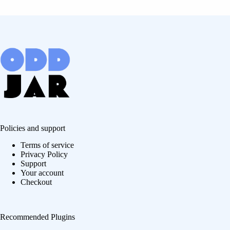
Policies and support
Terms of service
Privacy Policy
Support
Your account
Checkout
Recommended Plugins