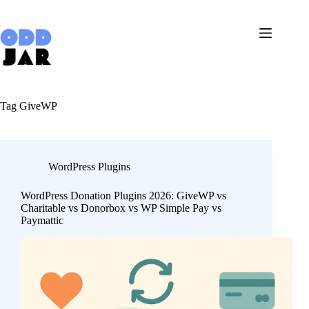
Skip
to
content
Tag
GiveWP
WordPress Plugins
WordPress Donation Plugins 2026: GiveWP vs
Charitable vs Donorbox vs WP Simple Pay vs
Paymattic