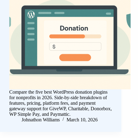
Compare the five best WordPress donation plugins
for nonprofits in 2026. Side-by-side breakdown of
features, pricing, platform fees, and payment
gateway support for GiveWP, Charitable, Donorbox,
WP Simple Pay, and Paymattic.
Johnathon Williams
March 10, 2026