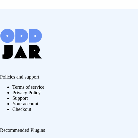
Policies and support
Terms of service
Privacy Policy
Support
Your account
Checkout
Recommended Plugins