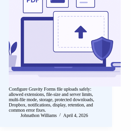
Configure Gravity Forms file uploads safely:
allowed extensions, file-size and server limits,
multi-file mode, storage, protected downloads,
Dropbox, notifications, display, retention, and
common error fixes.
Johnathon Williams
April 4, 2026