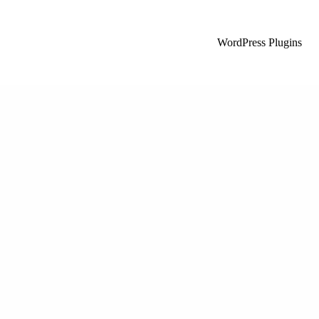
WordPress Plugins