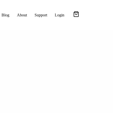
Blog
About
Support
Login