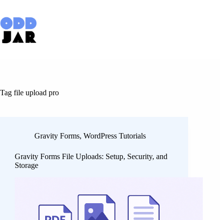
Skip
to
content
Tag
file upload pro
Gravity Forms
,
WordPress Tutorials
Gravity Forms File Uploads: Setup, Security, and
Storage