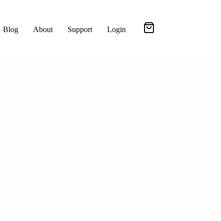
Blog
About
Support
Login