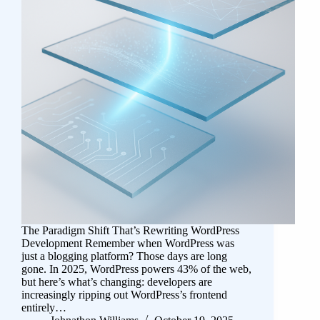
The Paradigm Shift That’s Rewriting WordPress
Development Remember when WordPress was
just a blogging platform? Those days are long
gone. In 2025, WordPress powers 43% of the web,
but here’s what’s changing: developers are
increasingly ripping out WordPress’s frontend
entirely…