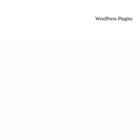
WordPress Plugins