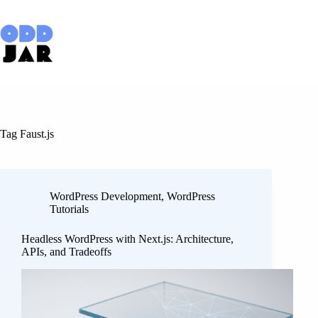
Skip
to
content
Tag
Faust.js
WordPress Development
,
WordPress
Tutorials
Headless WordPress with Next.js: Architecture,
APIs, and Tradeoffs