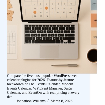
Compare the five most popular WordPress event
calendar plugins for 2026. Feature-by-feature
breakdown of The Events Calendar, Modern
Events Calendar, WP Event Manager, Sugar
Calendar, and EventOn with real pricing at every
tier.
Johnathon Williams
March 8, 2026