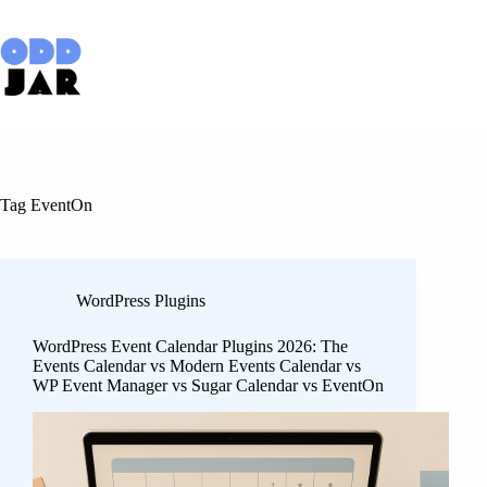
Skip
to
content
Tag
EventOn
WordPress Plugins
WordPress Event Calendar Plugins 2026: The
Events Calendar vs Modern Events Calendar vs
WP Event Manager vs Sugar Calendar vs EventOn