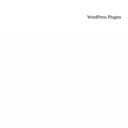
WordPress Plugins