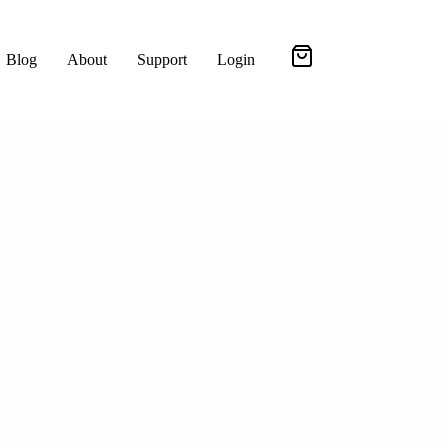
Blog
About
Support
Login