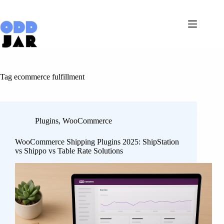
Skip
to
content
Tag
ecommerce fulfillment
Plugins
,
WooCommerce
WooCommerce Shipping Plugins 2025: ShipStation
vs Shippo vs Table Rate Solutions