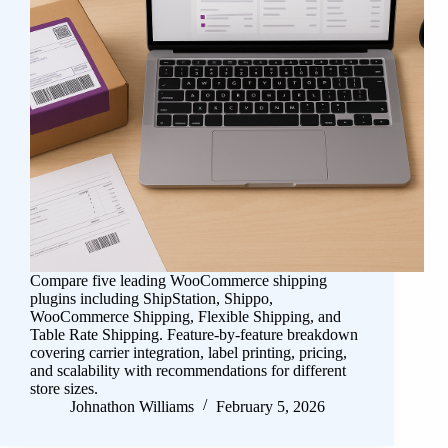
Compare five leading WooCommerce shipping
plugins including ShipStation, Shippo,
WooCommerce Shipping, Flexible Shipping, and
Table Rate Shipping. Feature-by-feature breakdown
covering carrier integration, label printing, pricing,
and scalability with recommendations for different
store sizes.
Johnathon Williams
February 5, 2026