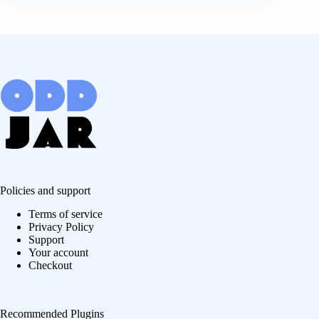
Policies and support
Terms of service
Privacy Policy
Support
Your account
Checkout
Recommended Plugins