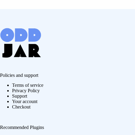
Policies and support
Terms of service
Privacy Policy
Support
Your account
Checkout
Recommended Plugins