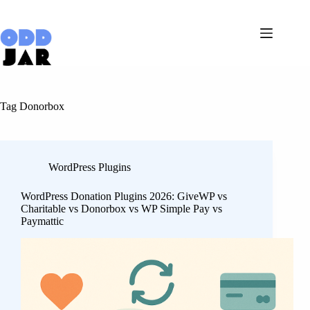
Skip
to
content
Tag
Donorbox
WordPress Plugins
WordPress Donation Plugins 2026: GiveWP vs
Charitable vs Donorbox vs WP Simple Pay vs
Paymattic