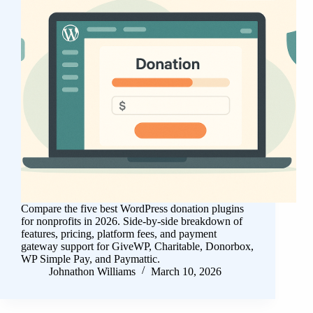
Compare the five best WordPress donation plugins
for nonprofits in 2026. Side-by-side breakdown of
features, pricing, platform fees, and payment
gateway support for GiveWP, Charitable, Donorbox,
WP Simple Pay, and Paymattic.
Johnathon Williams
March 10, 2026