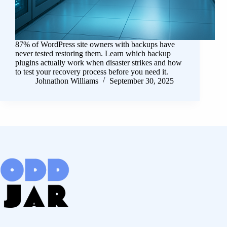
87% of WordPress site owners with backups have
never tested restoring them. Learn which backup
plugins actually work when disaster strikes and how
to test your recovery process before you need it.
Johnathon Williams
September 30, 2025