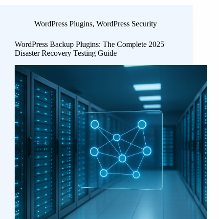
WordPress Plugins
,
WordPress Security
WordPress Backup Plugins: The Complete 2025
Disaster Recovery Testing Guide