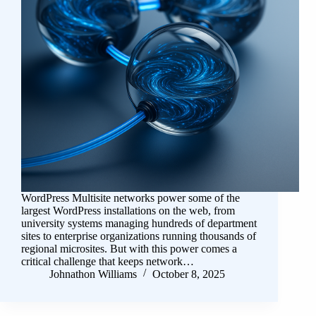
WordPress Multisite networks power some of the
largest WordPress installations on the web, from
university systems managing hundreds of department
sites to enterprise organizations running thousands of
regional microsites. But with this power comes a
critical challenge that keeps network…
Johnathon Williams
October 8, 2025