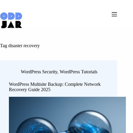
Skip
to
content
Tag
disaster recovery
WordPress Security
,
WordPress Tutorials
WordPress Multisite Backup: Complete Network
Recovery Guide 2025