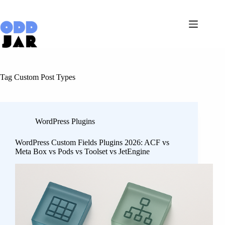
Skip
to
content
Tag
Custom Post Types
WordPress Plugins
WordPress Custom Fields Plugins 2026: ACF vs
Meta Box vs Pods vs Toolset vs JetEngine