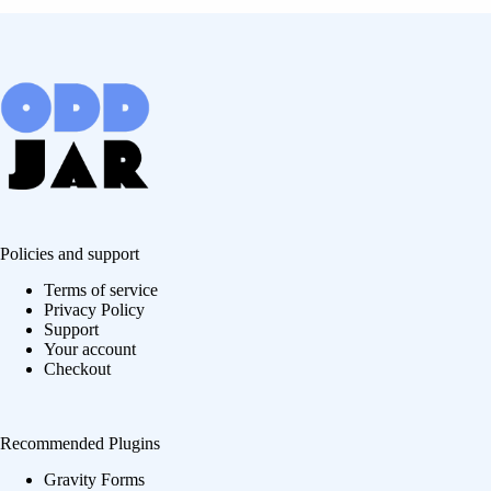
Policies and support
Terms of service
Privacy Policy
Support
Your account
Checkout
Recommended Plugins
Gravity Forms