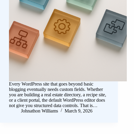
Every WordPress site that goes beyond basic
blogging eventually needs custom fields. Whether
you are building a real estate directory, a recipe site,
or a client portal, the default WordPress editor does
not give you structured data controls. That is…
Johnathon Williams
March 9, 2026