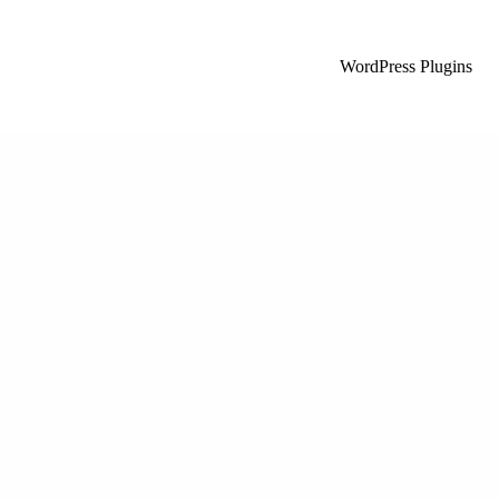
WordPress Plugins