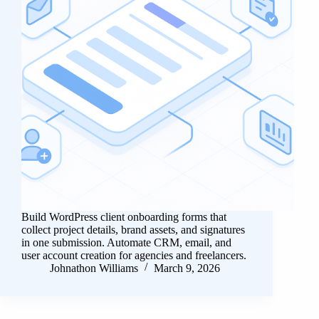
Build WordPress client onboarding forms that
collect project details, brand assets, and signatures
in one submission. Automate CRM, email, and
user account creation for agencies and freelancers.
Johnathon Williams
March 9, 2026