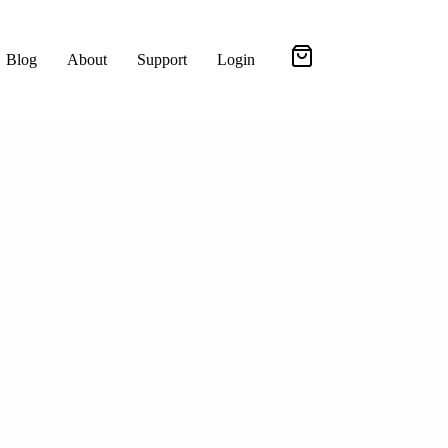
Blog
About
Support
Login