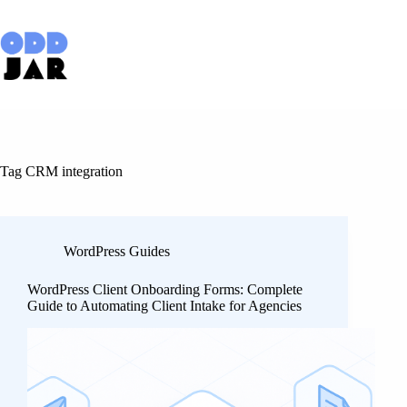
Skip
to
content
Tag
CRM integration
WordPress Guides
WordPress Client Onboarding Forms: Complete
Guide to Automating Client Intake for Agencies