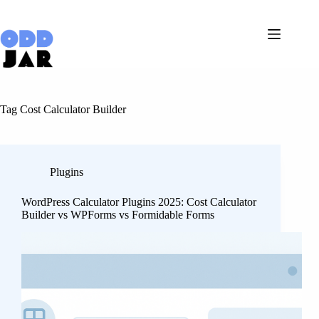
Skip
to
content
Tag
Cost Calculator Builder
Plugins
WordPress Calculator Plugins 2025: Cost Calculator
Builder vs WPForms vs Formidable Forms