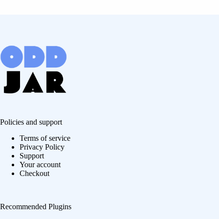
Policies and support
Terms of service
Privacy Policy
Support
Your account
Checkout
Recommended Plugins