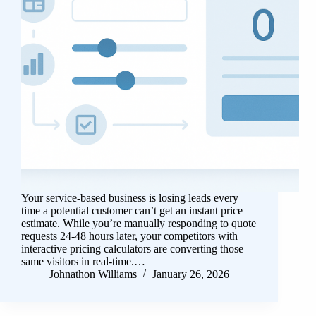
Your service-based business is losing leads every
time a potential customer can’t get an instant price
estimate. While you’re manually responding to quote
requests 24-48 hours later, your competitors with
interactive pricing calculators are converting those
same visitors in real-time.…
Johnathon Williams
January 26, 2026