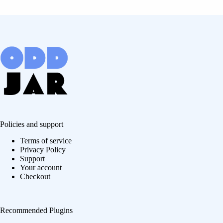
Policies and support
Terms of service
Privacy Policy
Support
Your account
Checkout
Recommended Plugins