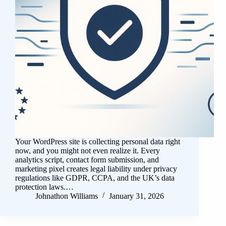
Your WordPress site is collecting personal data right
now, and you might not even realize it. Every
analytics script, contact form submission, and
marketing pixel creates legal liability under privacy
regulations like GDPR, CCPA, and the UK’s data
protection laws.…
Johnathon Williams
January 31, 2026