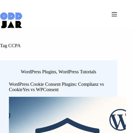
Skip
to
content
Tag
CCPA
WordPress Plugins
,
WordPress Tutorials
WordPress Cookie Consent Plugins: Complianz vs
CookieYes vs WPConsent